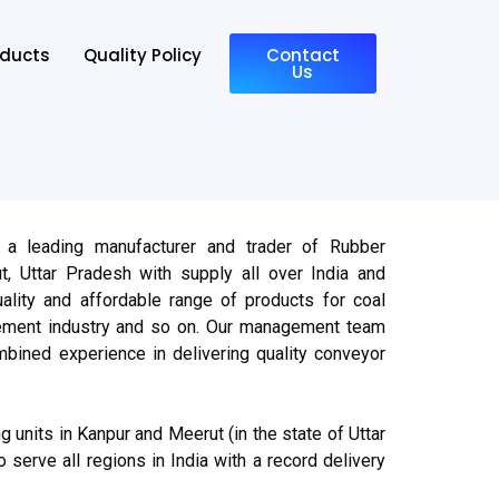
oducts
Quality Policy
Contact
Us
 a leading manufacturer and trader of Rubber
, Uttar Pradesh with supply all over India and
ality and affordable range of products for coal
cement industry and so on. Our management team
bined experience in delivering quality conveyor
 units in Kanpur and Meerut (in the state of Uttar
o serve all regions in India with a record delivery