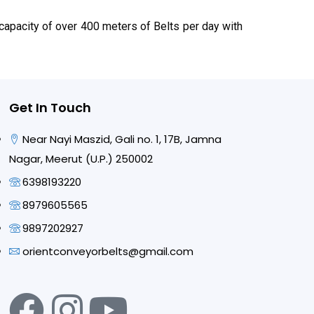
apacity of over 400 meters of Belts per day with
Get In Touch
Near Nayi Maszid, Gali no. 1, 17B, Jamna
Nagar, Meerut (U.P.) 250002
6398193220
8979605565
9897202927
orientconveyorbelts@gmail.com