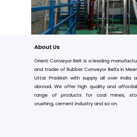
About Us
Orient Conveyor Belt is a leading manufactu
and trader of Rubber Conveyor Belts in Meer
Uttar Pradesh with supply all over India 
abroad. We offer high quality and afforda
range of products for coal mines, st
crushing, cement industry and so on.