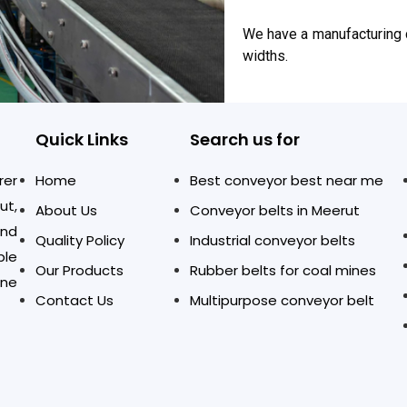
We have a manufacturing c
widths.
Quick Links
Search us for
rer
Home
Best conveyor best near me
ut,
About Us
Conveyor belts in Meerut
and
Quality Policy
Industrial conveyor belts
ble
Our Products
Rubber belts for coal mines
one
Contact Us
Multipurpose conveyor belt