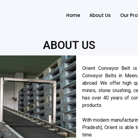
Home
About Us
Our Pr
ABOUT US
Orient Conveyor Belt is
Conveyor Belts in Meerut
abroad. We offer high qu
mines, stone crushing, 
has over 40 years of com
products.
With modern manufacturing
Pradesh), Orient is able t
time.